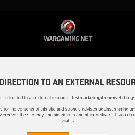
DIRECTION TO AN EXTERNAL RESOU
be redirected to an external resource:
testmarketingdreamweb.blog
y for the contents of this site and strongly advises against sharing 
 Moreover, the site may contain viruses and other malware. If you do not
visit it.