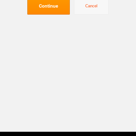
Continue
Cancel