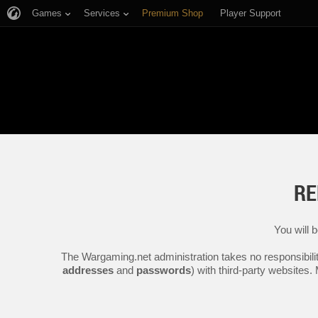
Games
Services
Premium Shop
Player Support
RE
You will 
The Wargaming.net administration takes no responsibilit
addresses
and
passwords
) with third-party websites.