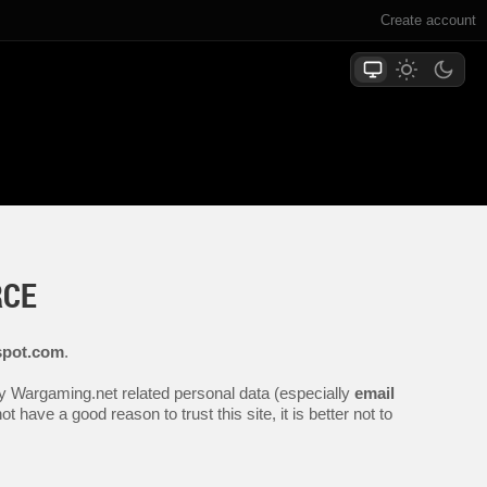
Create account
RCE
spot.com
.
any Wargaming.net related personal data (especially
email
 have a good reason to trust this site, it is better not to