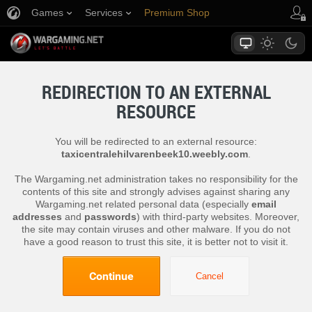
Games
Services
Premium Shop
Player Support
REDIRECTION TO AN EXTERNAL
RESOURCE
You will be redirected to an external resource:
taxicentralehilvarenbeek10.weebly.com
.
The Wargaming.net administration takes no responsibility for the
contents of this site and strongly advises against sharing any
Wargaming.net related personal data (especially
email
addresses
and
passwords
) with third-party websites. Moreover,
the site may contain viruses and other malware. If you do not
have a good reason to trust this site, it is better not to visit it.
Continue
Cancel