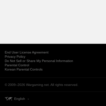
End User License Agreement
Privacy Policy
Do Not Sell or Share My Personal Information
Parental Control
Korean Parental Controls
© 2009–2026
Wargaming.net.
All rights reserved.
English