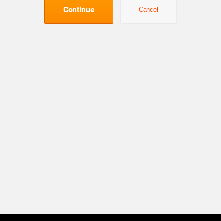
Continue
Cancel