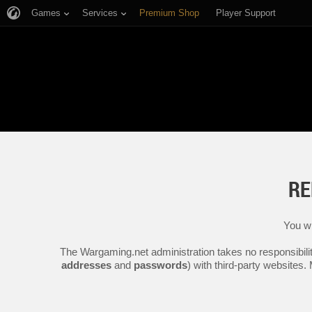
Games
Services
Premium Shop
Player Support
RE
You wi
The Wargaming.net administration takes no responsibilit
addresses
and
passwords
) with third-party websites.