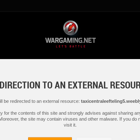
DIRECTION TO AN EXTERNAL RESOU
ll be redirected to an external resource:
taxicentraleefteling5.weeb
y for the contents of this site and strongly advises against sharing 
 Moreover, the site may contain viruses and other malware. If you do not
visit it.