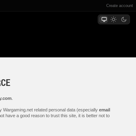
Create account
RCE
ly.com
.
any Wargaming.net related personal data (especially
email
 have a good reason to trust this site, it is better not to