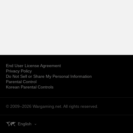
End User License Agreement
Privacy Policy
Do Not Sell or Share My Personal Information
Parental Control
Korean Parental Controls
© 2009–2026
Wargaming.net.
All rights reserved.
English