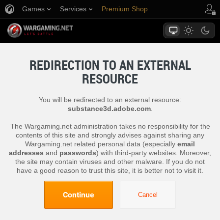
Games
Services
Premium Shop
Player Support
REDIRECTION TO AN EXTERNAL
RESOURCE
You will be redirected to an external resource:
substance3d.adobe.com
.
The Wargaming.net administration takes no responsibility for the
contents of this site and strongly advises against sharing any
Wargaming.net related personal data (especially
email
addresses
and
passwords
) with third-party websites. Moreover,
the site may contain viruses and other malware. If you do not
have a good reason to trust this site, it is better not to visit it.
Continue
Cancel