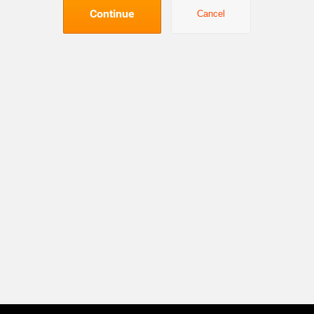
Continue
Cancel