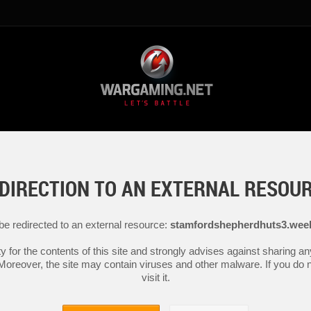
DIRECTION TO AN EXTERNAL RESOU
 be redirected to an external resource:
stamfordshepherdhuts3.wee
y for the contents of this site and strongly advises against sharing 
 Moreover, the site may contain viruses and other malware. If you do not
visit it.