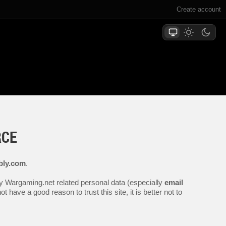
Create account
RCE
bly.com
.
any Wargaming.net related personal data (especially
email
 have a good reason to trust this site, it is better not to