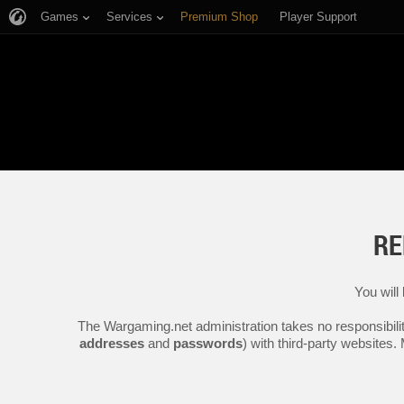
Games
Services
Premium Shop
Player Support
RE
You will
The Wargaming.net administration takes no responsibilit
addresses
and
passwords
) with third-party websites.