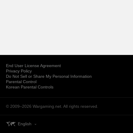
End User License Agreement
Privacy Policy
Do Not Sell or Share My Personal Information
Parental Control
Korean Parental Controls
© 2009–2026
Wargaming.net.
All rights reserved.
English