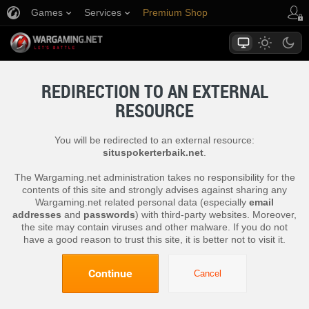
Games
Services
Premium Shop
Player Support
REDIRECTION TO AN EXTERNAL
RESOURCE
You will be redirected to an external resource:
situspokerterbaik.net
.
The Wargaming.net administration takes no responsibility for the
contents of this site and strongly advises against sharing any
Wargaming.net related personal data (especially
email
addresses
and
passwords
) with third-party websites. Moreover,
the site may contain viruses and other malware. If you do not
have a good reason to trust this site, it is better not to visit it.
Continue
Cancel