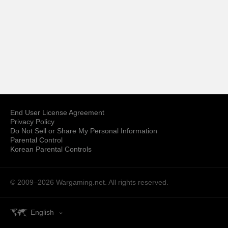
End User License Agreement
Privacy Policy
Do Not Sell or Share My Personal Information
Parental Control
Korean Parental Controls
© 2009–2026
Wargaming.net.
All rights reserved.
English