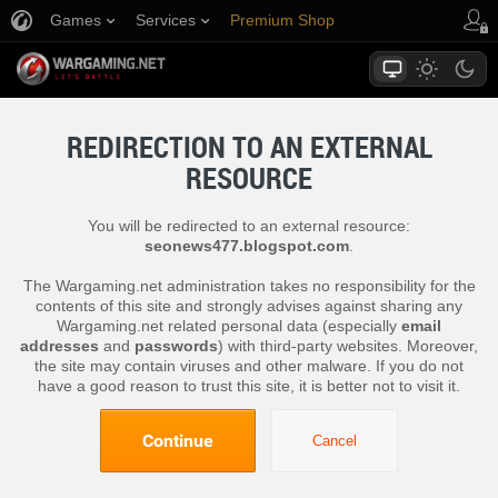
Games
Services
Premium Shop
Player Support
REDIRECTION TO AN EXTERNAL
RESOURCE
You will be redirected to an external resource:
seonews477.blogspot.com
.
The Wargaming.net administration takes no responsibility for the
contents of this site and strongly advises against sharing any
Wargaming.net related personal data (especially
email
addresses
and
passwords
) with third-party websites. Moreover,
the site may contain viruses and other malware. If you do not
have a good reason to trust this site, it is better not to visit it.
Continue
Cancel