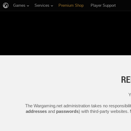
Games
Services
Premium Shop
Player Support
RE
Y
The Wargaming.net administration takes no responsibilit
addresses
and
passwords
) with third-party websites.