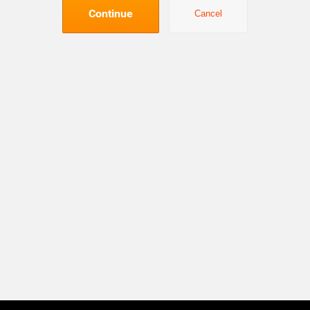
Continue
Cancel