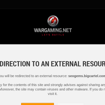
DIRECTION TO AN EXTERNAL RESOU
ou will be redirected to an external resource:
seogems.bigcartel.co
y for the contents of this site and strongly advises against sharing 
 Moreover, the site may contain viruses and other malware. If you do not
visit it.