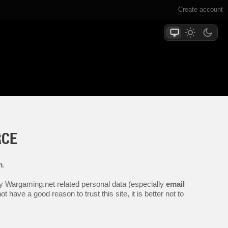
Create account
RCE
m
.
any Wargaming.net related personal data (especially
email
 have a good reason to trust this site, it is better not to