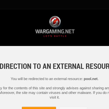
DIRECTION TO AN EXTERNAL RESOU
You will be redirected to an external resource:
pool.net
.
y for the contents of this site and strongly advises against sharing 
 Moreover, the site may contain viruses and other malware. If you do not
visit it.