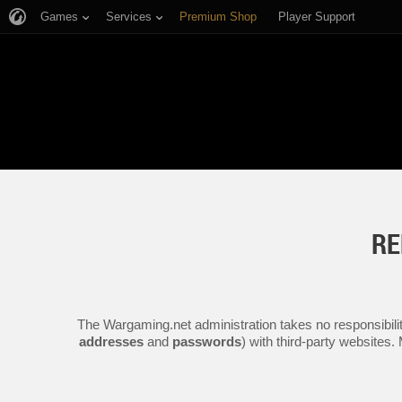
Games
Services
Premium Shop
Player Support
RE
The Wargaming.net administration takes no responsibilit
addresses
and
passwords
) with third-party websites.