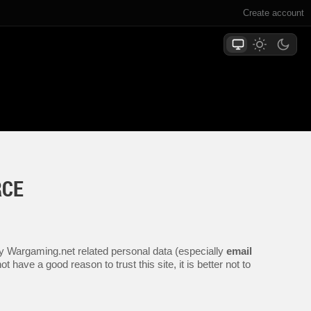
Create account
RCE
any Wargaming.net related personal data (especially
email
 have a good reason to trust this site, it is better not to