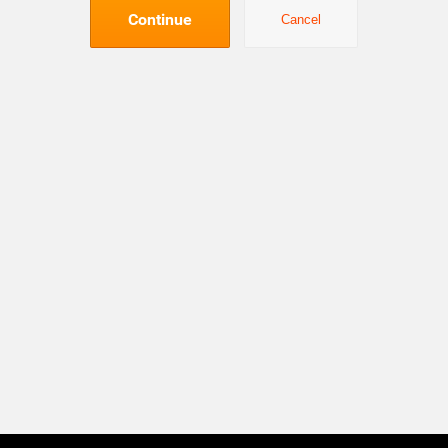
Continue
Cancel