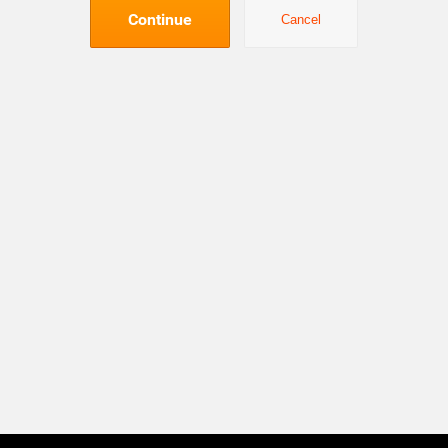
Continue
Cancel