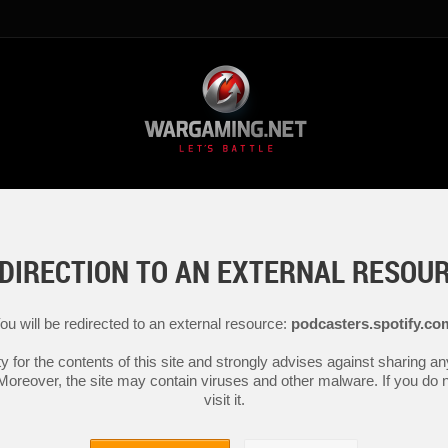
DIRECTION TO AN EXTERNAL RESOU
ou will be redirected to an external resource:
podcasters.spotify.co
y for the contents of this site and strongly advises against sharing 
 Moreover, the site may contain viruses and other malware. If you do not
visit it.