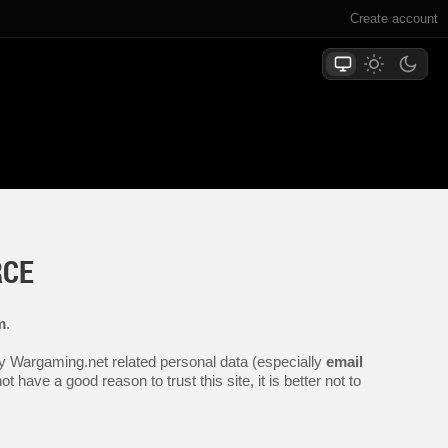
Create account
RCE
m
.
any Wargaming.net related personal data (especially
email
 have a good reason to trust this site, it is better not to