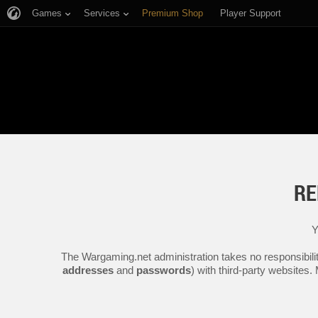
Games
Services
Premium Shop
Player Support
RE
Y
The Wargaming.net administration takes no responsibilit
addresses
and
passwords
) with third-party websites.