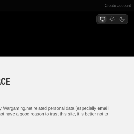
Create account
RCE
any Wargaming.net related personal data (especially
email
 have a good reason to trust this site, it is better not to