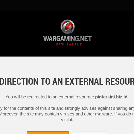
DIRECTION TO AN EXTERNAL RESOU
You will be redirected to an external resource:
pintarkini.biz.id
.
y for the contents of this site and strongly advises against sharing 
 Moreover, the site may contain viruses and other malware. If you do not
visit it.