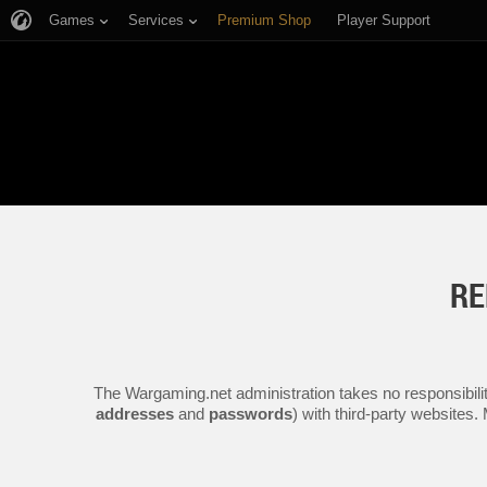
Games
Services
Premium Shop
Player Support
RE
The Wargaming.net administration takes no responsibilit
addresses
and
passwords
) with third-party websites.