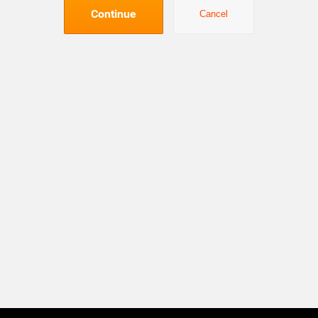
Continue
Cancel