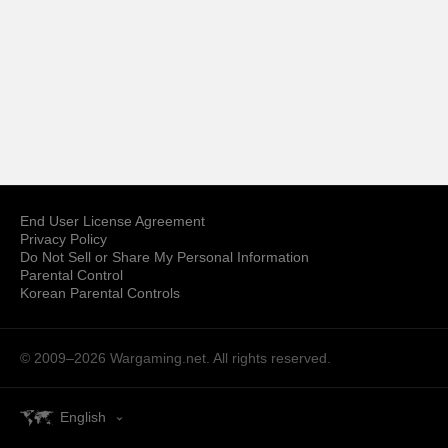
End User License Agreement
Privacy Policy
Do Not Sell or Share My Personal Information
Parental Control
Korean Parental Controls
© 2009–2026
Wargaming.net.
All rights reserved.
English