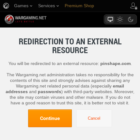
Games
Services
Premium Shop
Player Support
REDIRECTION TO AN EXTERNAL
RESOURCE
You will be redirected to an external resource:
pinshape.com
.
The Wargaming.net administration takes no responsibility for the
contents of this site and strongly advises against sharing any
Wargaming.net related personal data (especially
email
addresses
and
passwords
) with third-party websites. Moreover,
the site may contain viruses and other malware. If you do not
have a good reason to trust this site, it is better not to visit it.
Continue
Cancel