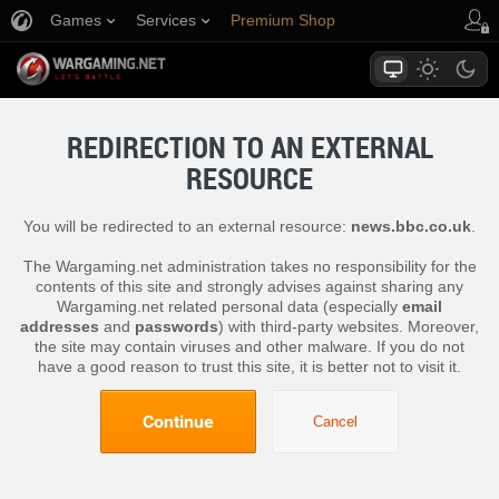
Games
Services
Premium Shop
Player Support
REDIRECTION TO AN EXTERNAL
RESOURCE
You will be redirected to an external resource:
news.bbc.co.uk
.
The Wargaming.net administration takes no responsibility for the
contents of this site and strongly advises against sharing any
Wargaming.net related personal data (especially
email
addresses
and
passwords
) with third-party websites. Moreover,
the site may contain viruses and other malware. If you do not
have a good reason to trust this site, it is better not to visit it.
Continue
Cancel