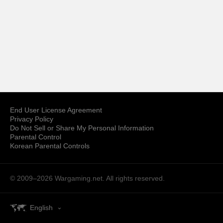
End User License Agreement
Privacy Policy
Do Not Sell or Share My Personal Information
Parental Control
Korean Parental Controls
© 2009–2026
Wargaming.net.
All rights reserved.
English