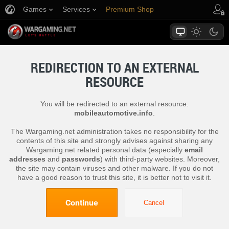
Games
Services
Premium Shop
Player Support
REDIRECTION TO AN EXTERNAL
RESOURCE
You will be redirected to an external resource:
mobileautomotive.info
.
The Wargaming.net administration takes no responsibility for the
contents of this site and strongly advises against sharing any
Wargaming.net related personal data (especially
email
addresses
and
passwords
) with third-party websites. Moreover,
the site may contain viruses and other malware. If you do not
have a good reason to trust this site, it is better not to visit it.
Continue
Cancel