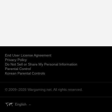
End User License Agreement
Privacy Policy
Do Not Sell or Share My Personal Information
Parental Control
Korean Parental Controls
© 2009–2026
Wargaming.net.
All rights reserved.
English