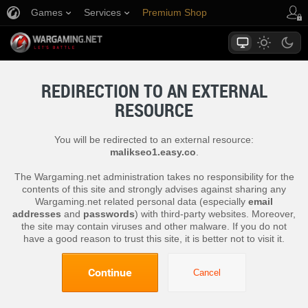
Games
Services
Premium Shop
Player Support
REDIRECTION TO AN EXTERNAL
RESOURCE
You will be redirected to an external resource:
malikseo1.easy.co
.
The Wargaming.net administration takes no responsibility for the
contents of this site and strongly advises against sharing any
Wargaming.net related personal data (especially
email
addresses
and
passwords
) with third-party websites. Moreover,
the site may contain viruses and other malware. If you do not
have a good reason to trust this site, it is better not to visit it.
Continue
Cancel