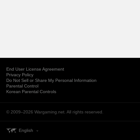
End User License Agreement
Privacy Policy
Do Not Sell or Share My Personal Information
Parental Control
Korean Parental Controls
© 2009–2026
Wargaming.net.
All rights reserved.
English