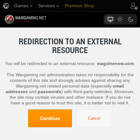
Games
Services
Premium Shop
Player Support
REDIRECTION TO AN EXTERNAL
RESOURCE
You will be redirected to an external resource:
magzinenow.com
.
The Wargaming.net administration takes no responsibility for the
contents of this site and strongly advises against sharing any
Wargaming.net related personal data (especially
email
addresses
and
passwords
) with third-party websites. Moreover,
the site may contain viruses and other malware. If you do not
have a good reason to trust this site, it is better not to visit it.
Continue
Cancel