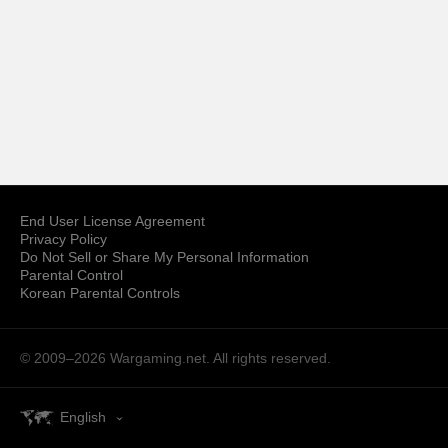
End User License Agreement
Privacy Policy
Do Not Sell or Share My Personal Information
Parental Control
Korean Parental Controls
© 2009–2026
Wargaming.net.
All rights reserved.
English