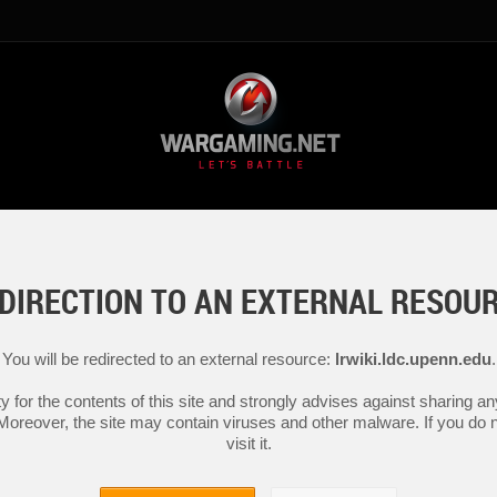
DIRECTION TO AN EXTERNAL RESOU
You will be redirected to an external resource:
lrwiki.ldc.upenn.edu
.
y for the contents of this site and strongly advises against sharing 
 Moreover, the site may contain viruses and other malware. If you do not
visit it.