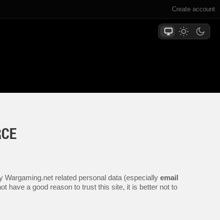
Create account
RCE
any Wargaming.net related personal data (especially
email
 have a good reason to trust this site, it is better not to