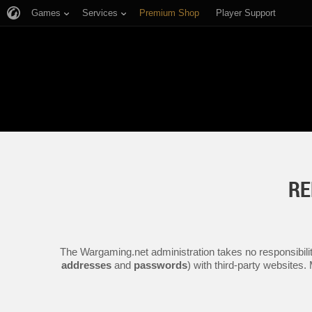
Games
Services
Premium Shop
Player Support
RE
The Wargaming.net administration takes no responsibilit
addresses
and
passwords
) with third-party websites.