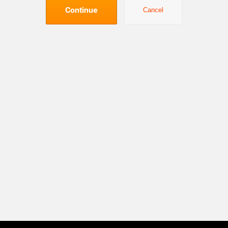
Continue
Cancel