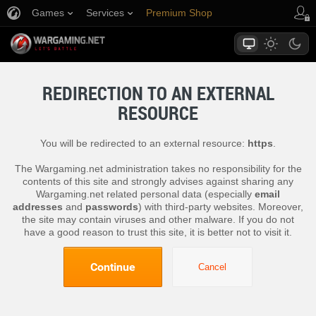
Games
Services
Premium Shop
Player Support
REDIRECTION TO AN EXTERNAL
RESOURCE
You will be redirected to an external resource:
https
.
The Wargaming.net administration takes no responsibility for the
contents of this site and strongly advises against sharing any
Wargaming.net related personal data (especially
email
addresses
and
passwords
) with third-party websites. Moreover,
the site may contain viruses and other malware. If you do not
have a good reason to trust this site, it is better not to visit it.
Continue
Cancel