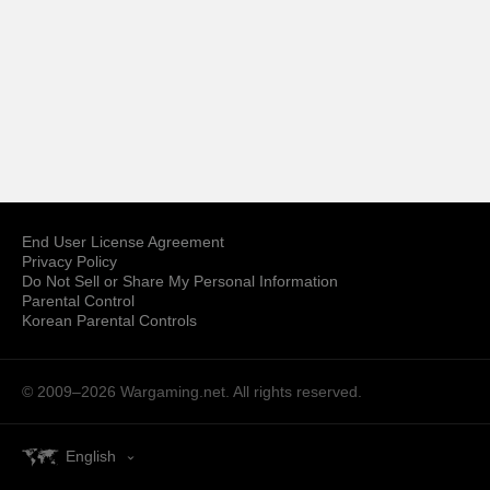
End User License Agreement
Privacy Policy
Do Not Sell or Share My Personal Information
Parental Control
Korean Parental Controls
© 2009–2026
Wargaming.net.
All rights reserved.
English