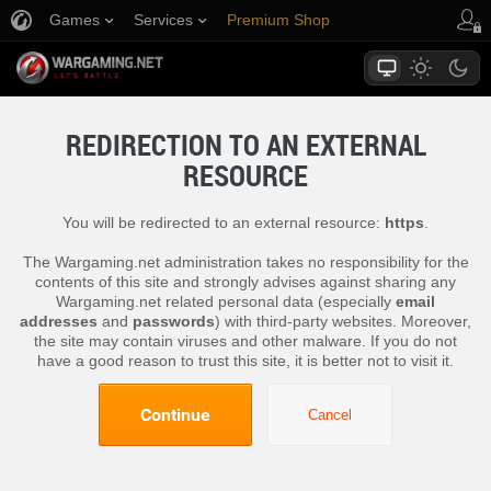
Games
Services
Premium Shop
Player Support
REDIRECTION TO AN EXTERNAL
RESOURCE
You will be redirected to an external resource:
https
.
The Wargaming.net administration takes no responsibility for the
contents of this site and strongly advises against sharing any
Wargaming.net related personal data (especially
email
addresses
and
passwords
) with third-party websites. Moreover,
the site may contain viruses and other malware. If you do not
have a good reason to trust this site, it is better not to visit it.
Continue
Cancel