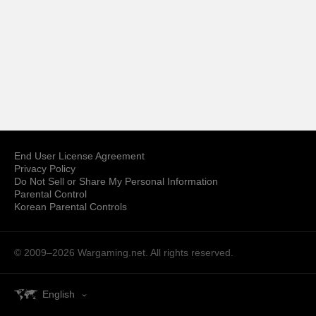
End User License Agreement
Privacy Policy
Do Not Sell or Share My Personal Information
Parental Control
Korean Parental Controls
© 2009–2026
Wargaming.net.
All rights reserved.
English