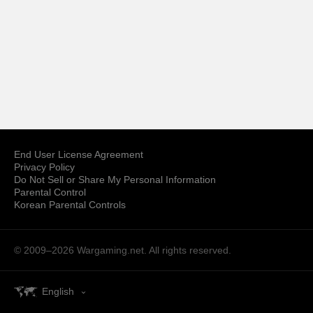
End User License Agreement
Privacy Policy
Do Not Sell or Share My Personal Information
Parental Control
Korean Parental Controls
© 2009–2026
Wargaming.net.
All rights reserved.
English