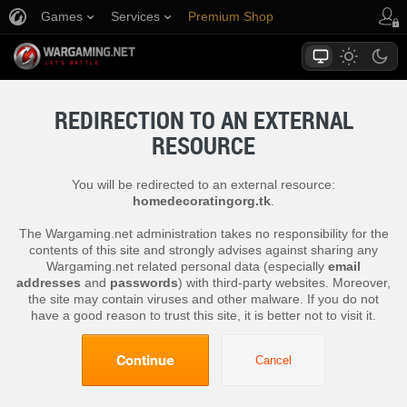
Games
Services
Premium Shop
Player Support
REDIRECTION TO AN EXTERNAL
RESOURCE
You will be redirected to an external resource:
homedecoratingorg.tk
.
The Wargaming.net administration takes no responsibility for the
contents of this site and strongly advises against sharing any
Wargaming.net related personal data (especially
email
addresses
and
passwords
) with third-party websites. Moreover,
the site may contain viruses and other malware. If you do not
have a good reason to trust this site, it is better not to visit it.
Continue
Cancel