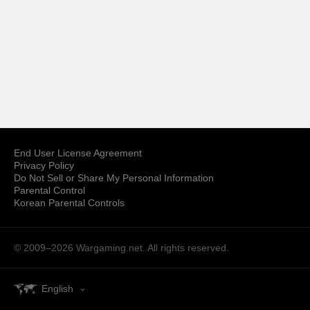
End User License Agreement
Privacy Policy
Do Not Sell or Share My Personal Information
Parental Control
Korean Parental Controls
© 2009–2026
Wargaming.net.
All rights reserved.
English