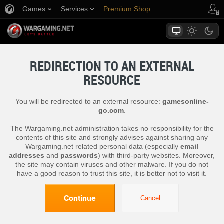
Games
Services
Premium Shop
Player Support
REDIRECTION TO AN EXTERNAL
RESOURCE
You will be redirected to an external resource:
gamesonline-
go.com
.
The Wargaming.net administration takes no responsibility for the
contents of this site and strongly advises against sharing any
Wargaming.net related personal data (especially
email
addresses
and
passwords
) with third-party websites. Moreover,
the site may contain viruses and other malware. If you do not
have a good reason to trust this site, it is better not to visit it.
Continue
Cancel