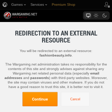
Games
Services
Premium Shop
Player Support
REDIRECTION TO AN EXTERNAL
RESOURCE
You will be redirected to an external resource:
fashionbeauty.info
.
The Wargaming.net administration takes no responsibility for the
contents of this site and strongly advises against sharing any
Wargaming.net related personal data (especially
email
addresses
and
passwords
) with third-party websites. Moreover,
the site may contain viruses and other malware. If you do not
have a good reason to trust this site, it is better not to visit it.
Continue
Cancel