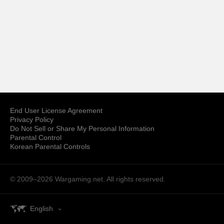
End User License Agreement
Privacy Policy
Do Not Sell or Share My Personal Information
Parental Control
Korean Parental Controls
© 2009–2026
Wargaming.net.
All rights reserved.
English