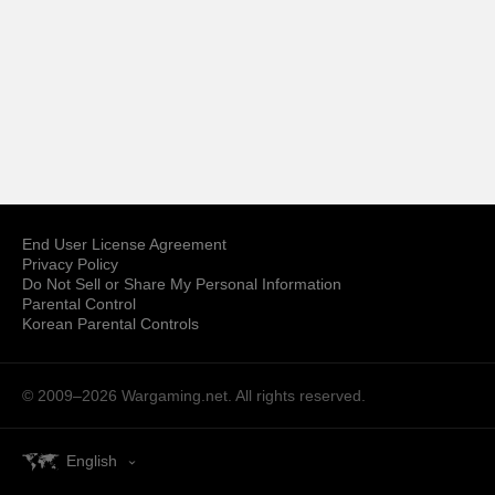
End User License Agreement
Privacy Policy
Do Not Sell or Share My Personal Information
Parental Control
Korean Parental Controls
© 2009–2026
Wargaming.net.
All rights reserved.
English