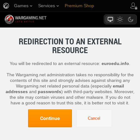
Games
Services
Premium Shop
Player Support
REDIRECTION TO AN EXTERNAL
RESOURCE
You will be redirected to an external resource:
euroedu.info
.
The Wargaming.net administration takes no responsibility for the
contents of this site and strongly advises against sharing any
Wargaming.net related personal data (especially
email
addresses
and
passwords
) with third-party websites. Moreover,
the site may contain viruses and other malware. If you do not
have a good reason to trust this site, it is better not to visit it.
Continue
Cancel