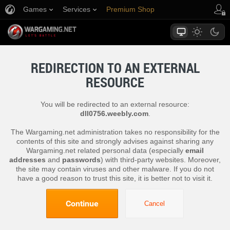
Games
Services
Premium Shop
Player Support
REDIRECTION TO AN EXTERNAL
RESOURCE
You will be redirected to an external resource:
dll0756.weebly.com
.
The Wargaming.net administration takes no responsibility for the
contents of this site and strongly advises against sharing any
Wargaming.net related personal data (especially
email
addresses
and
passwords
) with third-party websites. Moreover,
the site may contain viruses and other malware. If you do not
have a good reason to trust this site, it is better not to visit it.
Continue
Cancel