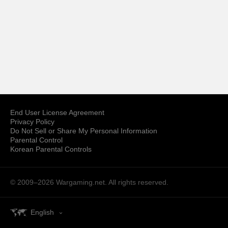
End User License Agreement
Privacy Policy
Do Not Sell or Share My Personal Information
Parental Control
Korean Parental Controls
© 2009–2026
Wargaming.net.
All rights reserved.
English