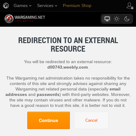
Games
Services
Premium Shop
Player Support
REDIRECTION TO AN EXTERNAL
RESOURCE
You will be redirected to an external resource:
dll0743.weebly.com
.
The Wargaming.net administration takes no responsibility for the
contents of this site and strongly advises against sharing any
Wargaming.net related personal data (especially
email
addresses
and
passwords
) with third-party websites. Moreover,
the site may contain viruses and other malware. If you do not
have a good reason to trust this site, it is better not to visit it.
Continue
Cancel