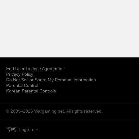
End User License Agreement
Privacy Policy
Do Not Sell or Share My Personal Information
Parental Control
Korean Parental Controls
© 2009–2026
Wargaming.net.
All rights reserved.
English