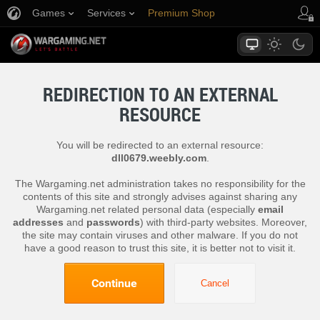
Games
Services
Premium Shop
Player Support
REDIRECTION TO AN EXTERNAL
RESOURCE
You will be redirected to an external resource:
dll0679.weebly.com
.
The Wargaming.net administration takes no responsibility for the
contents of this site and strongly advises against sharing any
Wargaming.net related personal data (especially
email
addresses
and
passwords
) with third-party websites. Moreover,
the site may contain viruses and other malware. If you do not
have a good reason to trust this site, it is better not to visit it.
Continue
Cancel