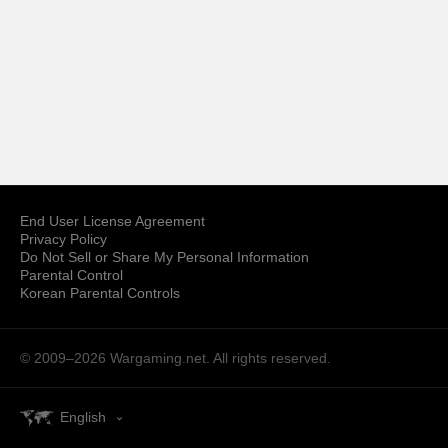
End User License Agreement
Privacy Policy
Do Not Sell or Share My Personal Information
Parental Control
Korean Parental Controls
© 2009–2026
Wargaming.net.
All rights reserved.
English