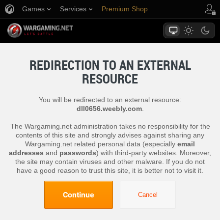
Games
Services
Premium Shop
Player Support
REDIRECTION TO AN EXTERNAL
RESOURCE
You will be redirected to an external resource:
dll0656.weebly.com
.
The Wargaming.net administration takes no responsibility for the
contents of this site and strongly advises against sharing any
Wargaming.net related personal data (especially
email
addresses
and
passwords
) with third-party websites. Moreover,
the site may contain viruses and other malware. If you do not
have a good reason to trust this site, it is better not to visit it.
Continue
Cancel