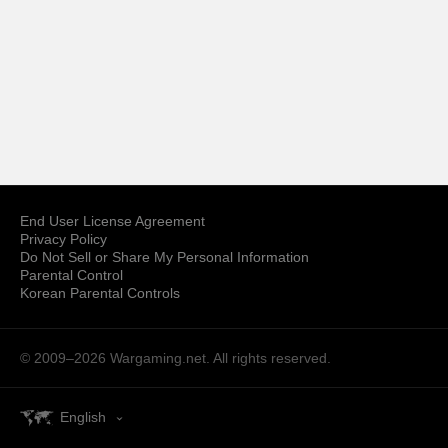
End User License Agreement
Privacy Policy
Do Not Sell or Share My Personal Information
Parental Control
Korean Parental Controls
© 2009–2026
Wargaming.net.
All rights reserved.
English