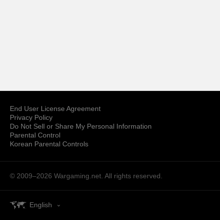
End User License Agreement
Privacy Policy
Do Not Sell or Share My Personal Information
Parental Control
Korean Parental Controls
© 2009–2026
Wargaming.net.
All rights reserved.
English