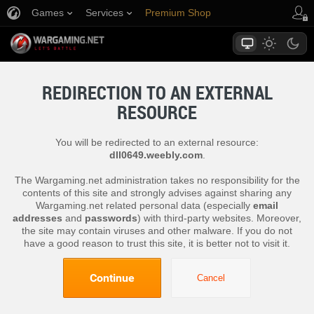
Games
Services
Premium Shop
Player Support
REDIRECTION TO AN EXTERNAL
RESOURCE
You will be redirected to an external resource:
dll0649.weebly.com
.
The Wargaming.net administration takes no responsibility for the
contents of this site and strongly advises against sharing any
Wargaming.net related personal data (especially
email
addresses
and
passwords
) with third-party websites. Moreover,
the site may contain viruses and other malware. If you do not
have a good reason to trust this site, it is better not to visit it.
Continue
Cancel