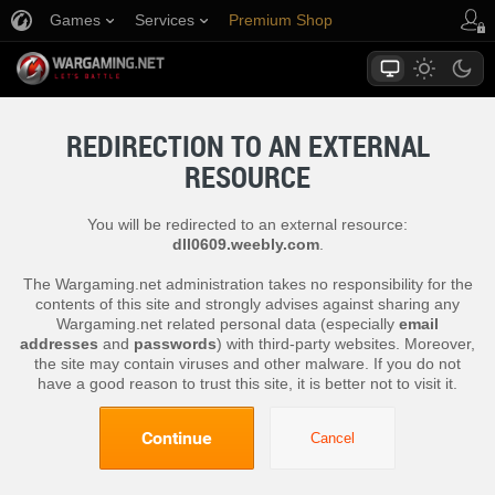
Games
Services
Premium Shop
Player Support
REDIRECTION TO AN EXTERNAL
RESOURCE
You will be redirected to an external resource:
dll0609.weebly.com
.
The Wargaming.net administration takes no responsibility for the
contents of this site and strongly advises against sharing any
Wargaming.net related personal data (especially
email
addresses
and
passwords
) with third-party websites. Moreover,
the site may contain viruses and other malware. If you do not
have a good reason to trust this site, it is better not to visit it.
Continue
Cancel