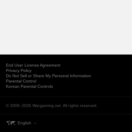
End User License Agreement
Privacy Policy
Do Not Sell or Share My Personal Information
Parental Control
Korean Parental Controls
© 2009–2026
Wargaming.net.
All rights reserved.
English