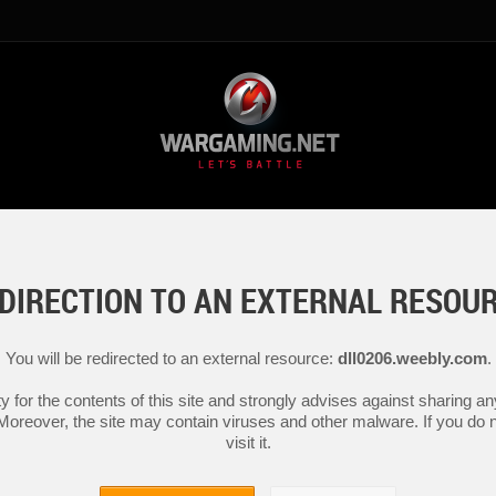
DIRECTION TO AN EXTERNAL RESOU
You will be redirected to an external resource:
dll0206.weebly.com
.
y for the contents of this site and strongly advises against sharing 
 Moreover, the site may contain viruses and other malware. If you do not
visit it.