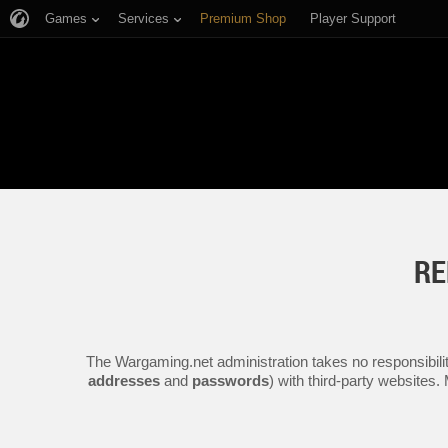
Games
Services
Premium Shop
Player Support
RE
The Wargaming.net administration takes no responsibilit
addresses
and
passwords
) with third-party websites.