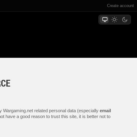
Create account
RCE
any Wargaming.net related personal data (especially
email
 have a good reason to trust this site, it is better not to