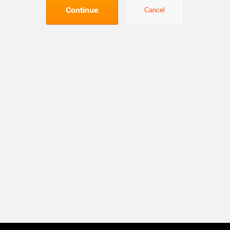
Continue
Cancel