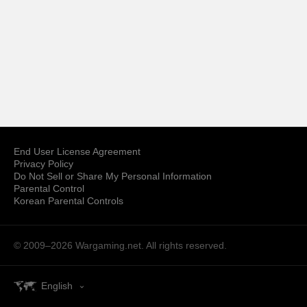
End User License Agreement
Privacy Policy
Do Not Sell or Share My Personal Information
Parental Control
Korean Parental Controls
© 2009–2026
Wargaming.net.
All rights reserved.
English