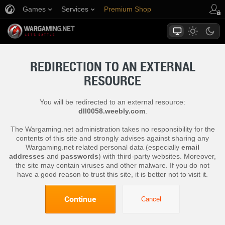
Games
Services
Premium Shop
Player Support
REDIRECTION TO AN EXTERNAL
RESOURCE
You will be redirected to an external resource:
dll0058.weebly.com
.
The Wargaming.net administration takes no responsibility for the
contents of this site and strongly advises against sharing any
Wargaming.net related personal data (especially
email
addresses
and
passwords
) with third-party websites. Moreover,
the site may contain viruses and other malware. If you do not
have a good reason to trust this site, it is better not to visit it.
Continue
Cancel