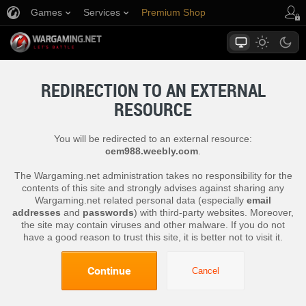
Games
Services
Premium Shop
Player Support
REDIRECTION TO AN EXTERNAL
RESOURCE
You will be redirected to an external resource:
cem988.weebly.com
.
The Wargaming.net administration takes no responsibility for the
contents of this site and strongly advises against sharing any
Wargaming.net related personal data (especially
email
addresses
and
passwords
) with third-party websites. Moreover,
the site may contain viruses and other malware. If you do not
have a good reason to trust this site, it is better not to visit it.
Continue
Cancel