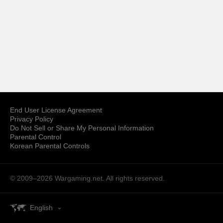
End User License Agreement
Privacy Policy
Do Not Sell or Share My Personal Information
Parental Control
Korean Parental Controls
© 2009–2026
Wargaming.net.
All rights reserved.
English