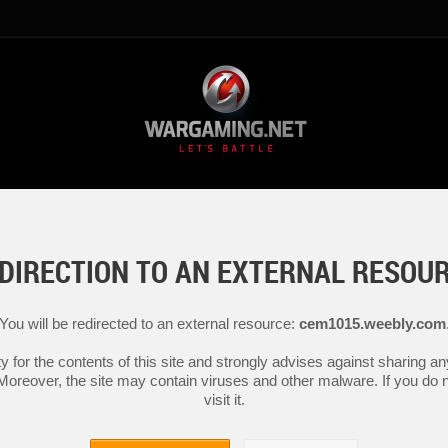
DIRECTION TO AN EXTERNAL RESOU
You will be redirected to an external resource:
cem1015.weebly.com
y for the contents of this site and strongly advises against sharing 
 Moreover, the site may contain viruses and other malware. If you do not
visit it.