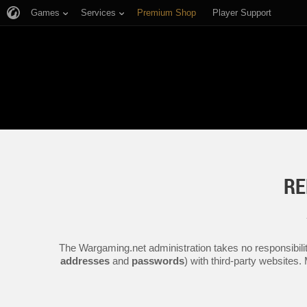
Games
Services
Premium Shop
Player Support
RE
The Wargaming.net administration takes no responsibilit
addresses
and
passwords
) with third-party websites.