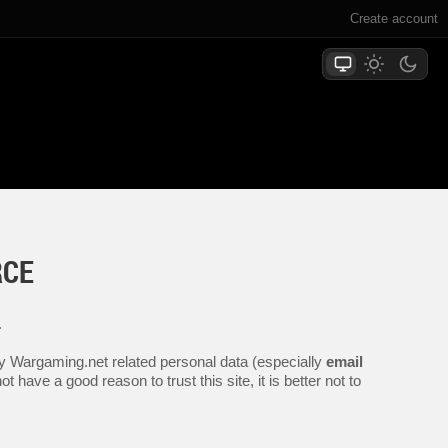
Create account
RCE
.
any Wargaming.net related personal data (especially
email
 have a good reason to trust this site, it is better not to