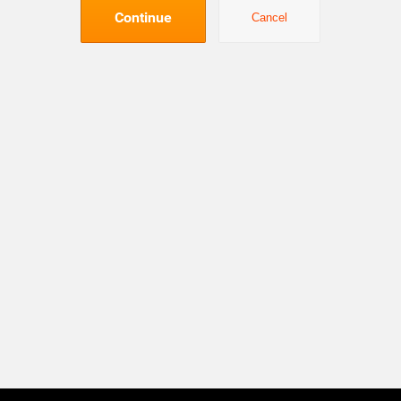
Continue
Cancel