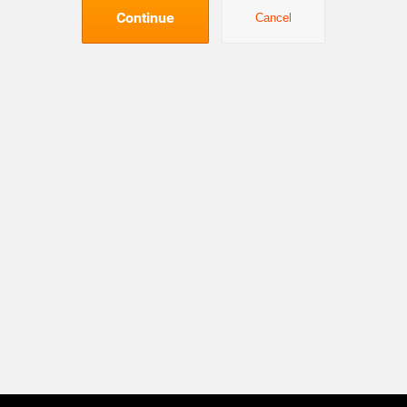
Continue
Cancel