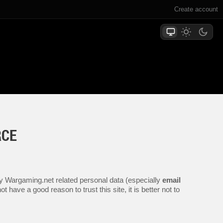
Create account
RCE
any Wargaming.net related personal data (especially
email
 have a good reason to trust this site, it is better not to