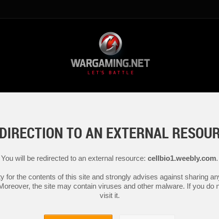
DIRECTION TO AN EXTERNAL RESOU
You will be redirected to an external resource:
cellbio1.weebly.com
.
y for the contents of this site and strongly advises against sharing 
 Moreover, the site may contain viruses and other malware. If you do not
visit it.