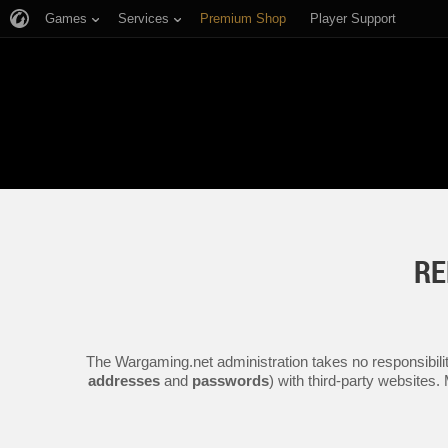
Games
Services
Premium Shop
Player Support
RE
The Wargaming.net administration takes no responsibilit
addresses
and
passwords
) with third-party websites.