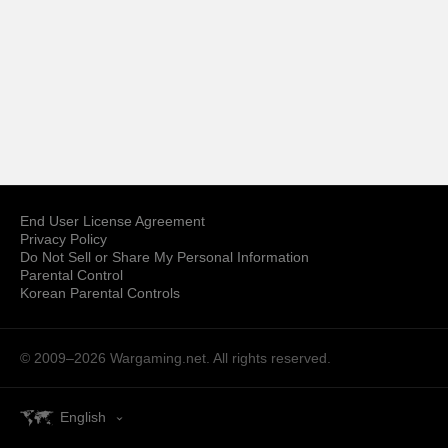
End User License Agreement
Privacy Policy
Do Not Sell or Share My Personal Information
Parental Control
Korean Parental Controls
© 2009–2026
Wargaming.net.
All rights reserved.
English