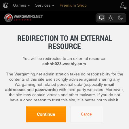
Games
Services
Premium Shop
Player Support
REDIRECTION TO AN EXTERNAL
RESOURCE
You will be redirected to an external resource:
cchhh023.weebly.com
.
The Wargaming.net administration takes no responsibility for the
contents of this site and strongly advises against sharing any
Wargaming.net related personal data (especially
email
addresses
and
passwords
) with third-party websites. Moreover,
the site may contain viruses and other malware. If you do not
have a good reason to trust this site, it is better not to visit it.
Continue
Cancel