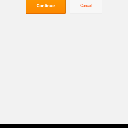
Continue
Cancel