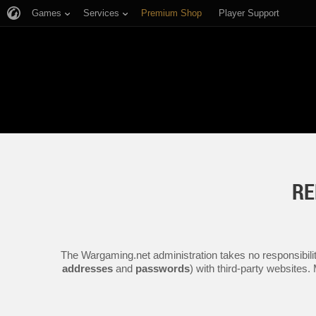
Games
Services
Premium Shop
Player Support
RE
The Wargaming.net administration takes no responsibilit
addresses
and
passwords
) with third-party websites.