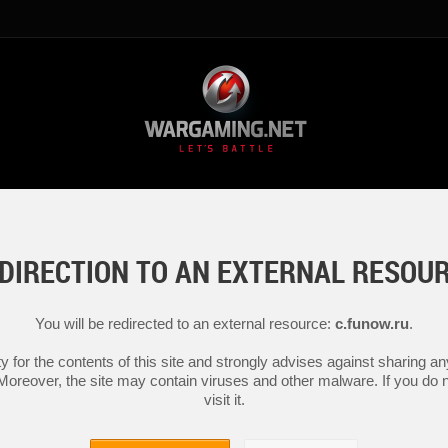
DIRECTION TO AN EXTERNAL RESOU
You will be redirected to an external resource:
c.funow.ru
.
y for the contents of this site and strongly advises against sharing 
 Moreover, the site may contain viruses and other malware. If you do not
visit it.