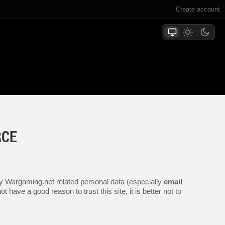
Create account
RCE
any Wargaming.net related personal data (especially
email
 have a good reason to trust this site, it is better not to