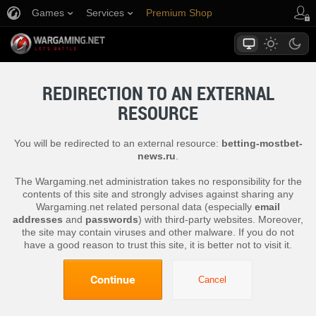
Games
Services
Premium Shop
Player Support
REDIRECTION TO AN EXTERNAL
RESOURCE
You will be redirected to an external resource:
betting-mostbet-
news.ru
.
The Wargaming.net administration takes no responsibility for the
contents of this site and strongly advises against sharing any
Wargaming.net related personal data (especially
email
addresses
and
passwords
) with third-party websites. Moreover,
the site may contain viruses and other malware. If you do not
have a good reason to trust this site, it is better not to visit it.
Continue
Cancel