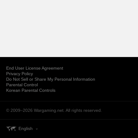
End User License Agreement
Privacy Policy
Do Not Sell or Share My Personal Information
Parental Control
Korean Parental Controls
© 2009–2026
Wargaming.net.
All rights reserved.
English