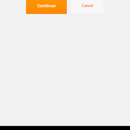
Continue
Cancel