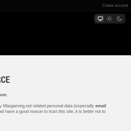
Create account
RCE
com
.
any Wargaming.net related personal data (especially
email
 have a good reason to trust this site, it is better not to