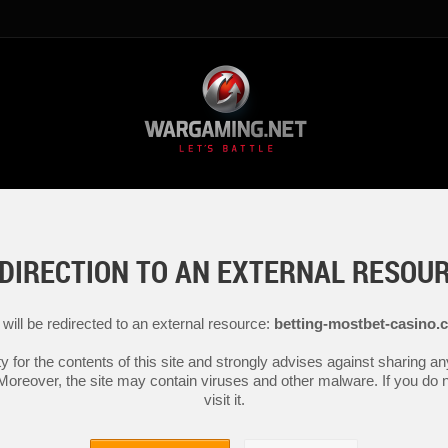
DIRECTION TO AN EXTERNAL RESOU
will be redirected to an external resource:
betting-mostbet-casino.
y for the contents of this site and strongly advises against sharing 
 Moreover, the site may contain viruses and other malware. If you do not
visit it.