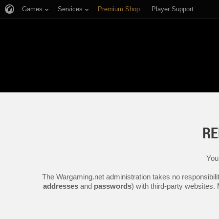
Games
Services
Premium Shop
Player Support
RE
You 
The Wargaming.net administration takes no responsibilit
addresses
and
passwords
) with third-party websites.