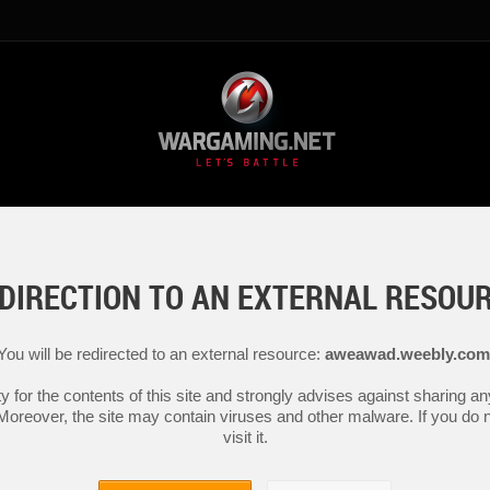
DIRECTION TO AN EXTERNAL RESOU
You will be redirected to an external resource:
aweawad.weebly.com
y for the contents of this site and strongly advises against sharing 
 Moreover, the site may contain viruses and other malware. If you do not
visit it.