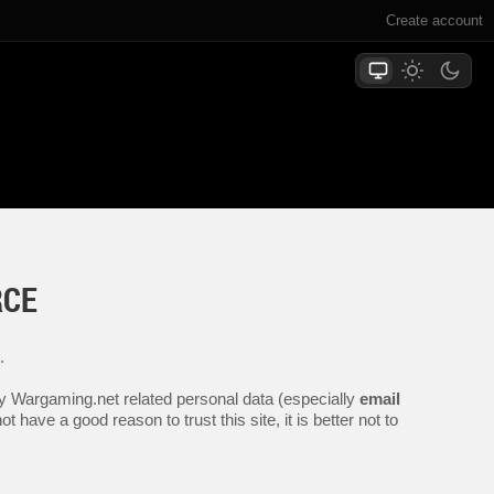
Create account
RCE
.
any Wargaming.net related personal data (especially
email
 have a good reason to trust this site, it is better not to