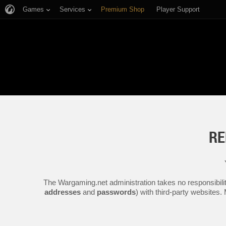
Games
Services
Premium Shop
Player Support
RE
The Wargaming.net administration takes no responsibilit
addresses
and
passwords
) with third-party websites.