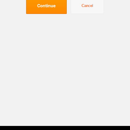
Continue
Cancel