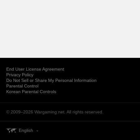
End User License Agreement
Privacy Policy
Do Not Sell or Share My Personal Information
Parental Control
Korean Parental Controls
© 2009–2026
Wargaming.net.
All rights reserved.
English