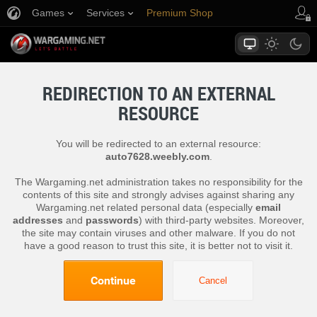
Games
Services
Premium Shop
Player Support
REDIRECTION TO AN EXTERNAL
RESOURCE
You will be redirected to an external resource:
auto7628.weebly.com
.
The Wargaming.net administration takes no responsibility for the
contents of this site and strongly advises against sharing any
Wargaming.net related personal data (especially
email
addresses
and
passwords
) with third-party websites. Moreover,
the site may contain viruses and other malware. If you do not
have a good reason to trust this site, it is better not to visit it.
Continue
Cancel