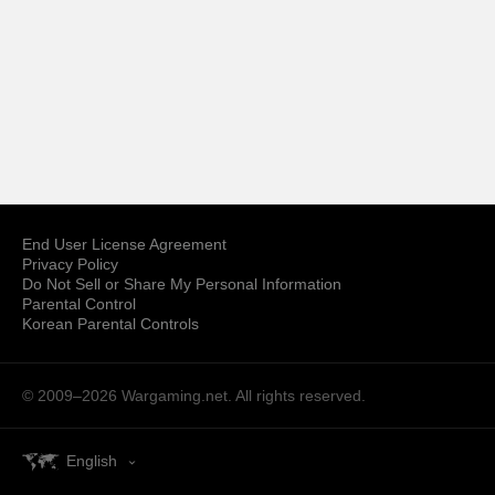
End User License Agreement
Privacy Policy
Do Not Sell or Share My Personal Information
Parental Control
Korean Parental Controls
© 2009–2026
Wargaming.net.
All rights reserved.
English