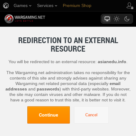
Games
Services
Premium Shop
Player Support
REDIRECTION TO AN EXTERNAL
RESOURCE
You will be redirected to an external resource:
asianedu.info
.
The Wargaming.net administration takes no responsibility for the
contents of this site and strongly advises against sharing any
Wargaming.net related personal data (especially
email
addresses
and
passwords
) with third-party websites. Moreover,
the site may contain viruses and other malware. If you do not
have a good reason to trust this site, it is better not to visit it.
Continue
Cancel