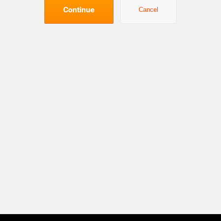
Continue
Cancel