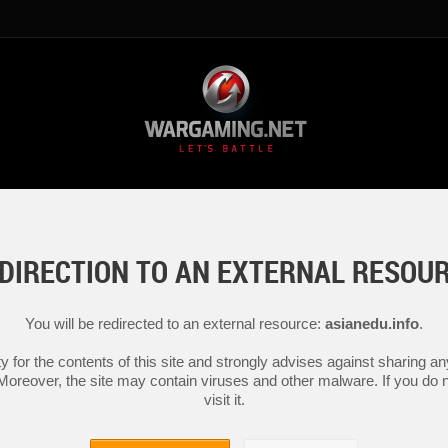
DIRECTION TO AN EXTERNAL RESOU
You will be redirected to an external resource:
asianedu.info
.
y for the contents of this site and strongly advises against sharing 
 Moreover, the site may contain viruses and other malware. If you do not
visit it.