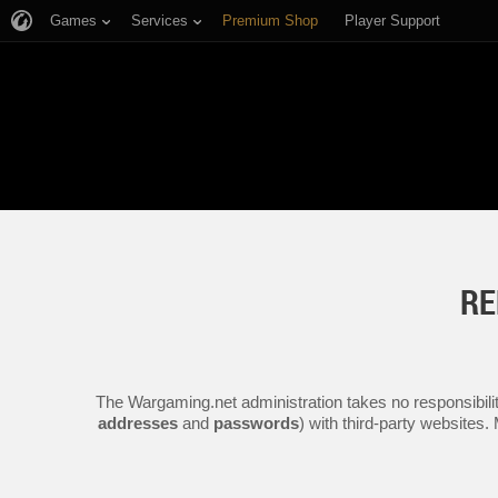
Games
Services
Premium Shop
Player Support
RE
The Wargaming.net administration takes no responsibilit
addresses
and
passwords
) with third-party websites.