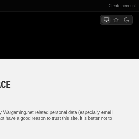
Create account
RCE
any Wargaming.net related personal data (especially
email
 have a good reason to trust this site, it is better not to