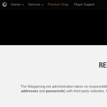
Games
Services
Premium Shop
Player Support
RE
The Wargaming.net administration takes no responsibilit
addresses
and
passwords
) with third-party websites.