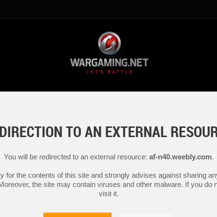
DIRECTION TO AN EXTERNAL RESOU
You will be redirected to an external resource:
af-n40.weebly.com
.
y for the contents of this site and strongly advises against sharing 
 Moreover, the site may contain viruses and other malware. If you do not
visit it.