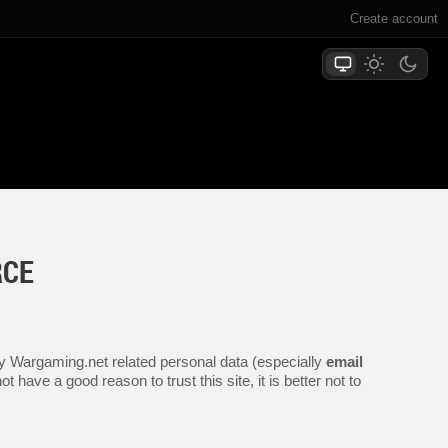
Create account
RCE
any Wargaming.net related personal data (especially
email
 have a good reason to trust this site, it is better not to