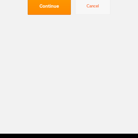
Continue
Cancel