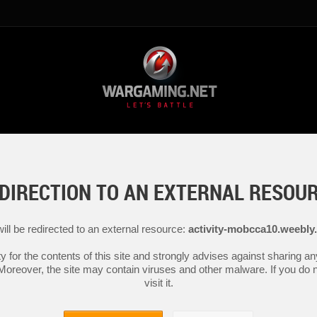
DIRECTION TO AN EXTERNAL RESOU
ill be redirected to an external resource:
activity-mobcca10.weebly
y for the contents of this site and strongly advises against sharing 
 Moreover, the site may contain viruses and other malware. If you do not
visit it.