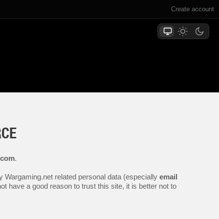
Create account
RCE
.com
.
any Wargaming.net related personal data (especially
email
 have a good reason to trust this site, it is better not to