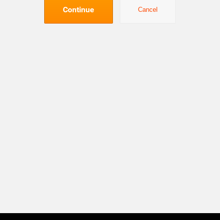
Continue
Cancel