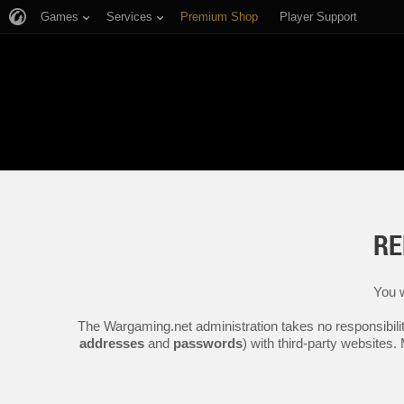
Games
Services
Premium Shop
Player Support
RE
You w
The Wargaming.net administration takes no responsibilit
addresses
and
passwords
) with third-party websites.