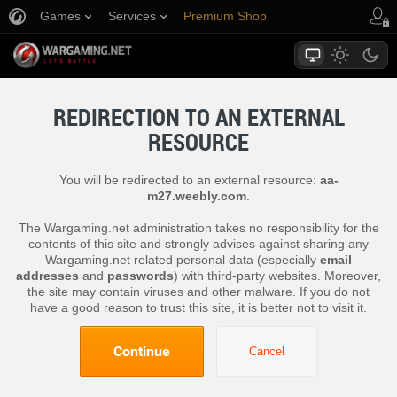
Games
Services
Premium Shop
Player Support
REDIRECTION TO AN EXTERNAL
RESOURCE
You will be redirected to an external resource:
aa-
m27.weebly.com
.
The Wargaming.net administration takes no responsibility for the
contents of this site and strongly advises against sharing any
Wargaming.net related personal data (especially
email
addresses
and
passwords
) with third-party websites. Moreover,
the site may contain viruses and other malware. If you do not
have a good reason to trust this site, it is better not to visit it.
Continue
Cancel