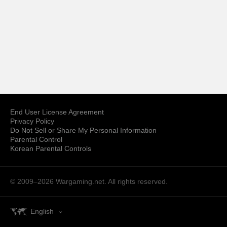
End User License Agreement
Privacy Policy
Do Not Sell or Share My Personal Information
Parental Control
Korean Parental Controls
© 2009–2026
Wargaming.net.
All rights reserved.
English