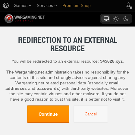
Games
Services
Premium Shop
Player Support
REDIRECTION TO AN EXTERNAL
RESOURCE
You will be redirected to an external resource:
545628.xyz
.
The Wargaming.net administration takes no responsibility for the
contents of this site and strongly advises against sharing any
Wargaming.net related personal data (especially
email
addresses
and
passwords
) with third-party websites. Moreover,
the site may contain viruses and other malware. If you do not
have a good reason to trust this site, it is better not to visit it.
Continue
Cancel