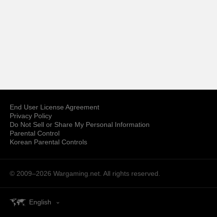
End User License Agreement
Privacy Policy
Do Not Sell or Share My Personal Information
Parental Control
Korean Parental Controls
© 2009–2026
Wargaming.net.
All rights reserved.
English