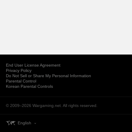
End User License Agreement
Privacy Policy
Do Not Sell or Share My Personal Information
Parental Control
Korean Parental Controls
© 2009–2026
Wargaming.net.
All rights reserved.
English