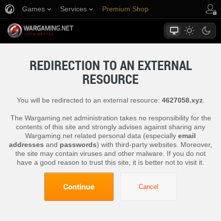
Games
Services
Premium Shop
Player Support
REDIRECTION TO AN EXTERNAL
RESOURCE
You will be redirected to an external resource:
4627058.xyz
.
The Wargaming.net administration takes no responsibility for the
contents of this site and strongly advises against sharing any
Wargaming.net related personal data (especially
email
addresses
and
passwords
) with third-party websites. Moreover,
the site may contain viruses and other malware. If you do not
have a good reason to trust this site, it is better not to visit it.
Continue
Cancel