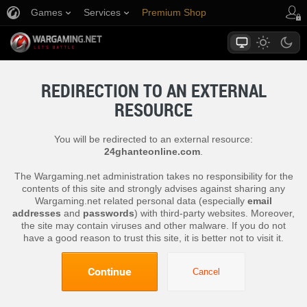
Games
Services
Premium Shop
Player Support
REDIRECTION TO AN EXTERNAL
RESOURCE
You will be redirected to an external resource:
24ghanteonline.com
.
The Wargaming.net administration takes no responsibility for the
contents of this site and strongly advises against sharing any
Wargaming.net related personal data (especially
email
addresses
and
passwords
) with third-party websites. Moreover,
the site may contain viruses and other malware. If you do not
have a good reason to trust this site, it is better not to visit it.
Continue
Cancel