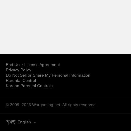
End User License Agreement
Privacy Policy
Do Not Sell or Share My Personal Information
Parental Control
Korean Parental Controls
© 2009–2026
Wargaming.net.
All rights reserved.
English