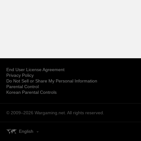
End User License Agreement
Privacy Policy
Do Not Sell or Share My Personal Information
Parental Control
Korean Parental Controls
© 2009–2026
Wargaming.net.
All rights reserved.
English