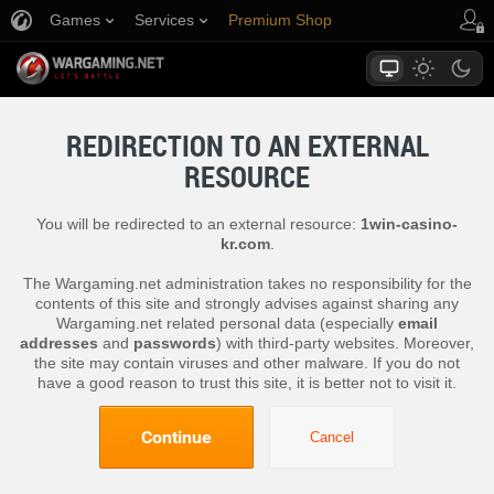
Games
Services
Premium Shop
Player Support
REDIRECTION TO AN EXTERNAL
RESOURCE
You will be redirected to an external resource:
1win-casino-
kr.com
.
The Wargaming.net administration takes no responsibility for the
contents of this site and strongly advises against sharing any
Wargaming.net related personal data (especially
email
addresses
and
passwords
) with third-party websites. Moreover,
the site may contain viruses and other malware. If you do not
have a good reason to trust this site, it is better not to visit it.
Continue
Cancel