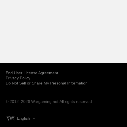
End User License Agreement
Privacy Policy
Do Not Sell or Share My Personal Information
© 2012–2026 Wargaming.net
All rights reserved
English