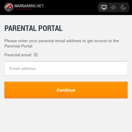
PARENTAL PORTAL
Please enter your parental email address to get access to the
Parental Portal.
Parental email
?
Continue